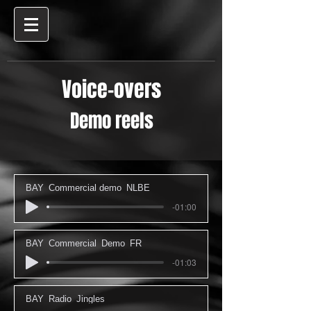
Voice-overs
Demo reels
BAY_Commercial demo_NLBE
-01:00
BAY_Commercial_Demo_FR
-01:03
BAY_Radio_Jingles