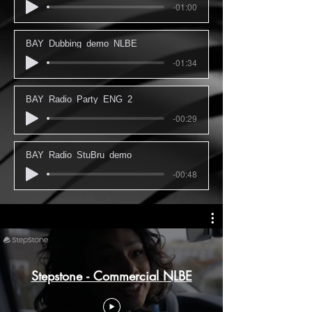
-01:00
BAY_Dubbing_demo_NLBE
-01:34
BAY_Radio_Party_ENG_2
-00:29
BAY_Radio_StuBru_demo
-00:48
Stepstone - Commercial NLBE