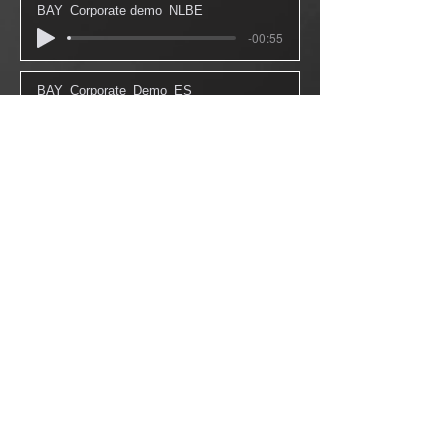
BAY_Corporate demo_NLBE
-00:55
BAY_Corporate_Demo_ES
-01:05
BAY_Demo_Instore_Gamma_NL
-01:50
BAY_IVR_Demo_NLBE
-00:43
BAY_Audiobook_demo_NLBE
-02:50
BAY_IVR_Demo_FR
-00:54