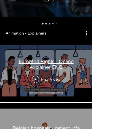
Animation - Explainers
EuroMed Rights - Online
explainer ENG
Play Video
Belgian hospitals - patient info