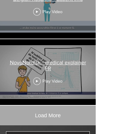
Play Video
NovoNordisk - medical explainer
FR
Play Video
Load More